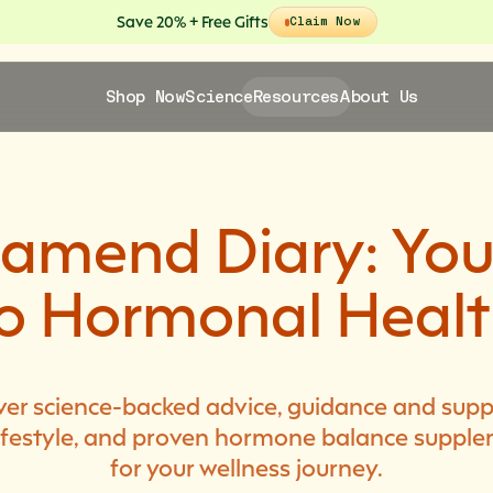
Save 20% + Free Gifts
Claim Now
Shop Now
Science
Resources
About Us
lamend Diary: You
o Hormonal Heal
ver science-backed advice, guidance and supp
 lifestyle, and proven hormone balance suppl
for your wellness journey.