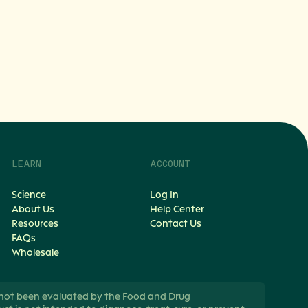
LEARN
ACCOUNT
Science
Log In
About Us
Help Center
Resources
Contact Us
FAQs
Wholesale
not been evaluated by the Food and Drug