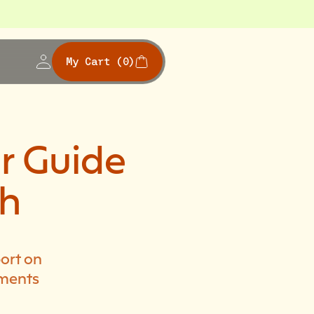
My Cart
(0)
r Guide
th
ort on
ements