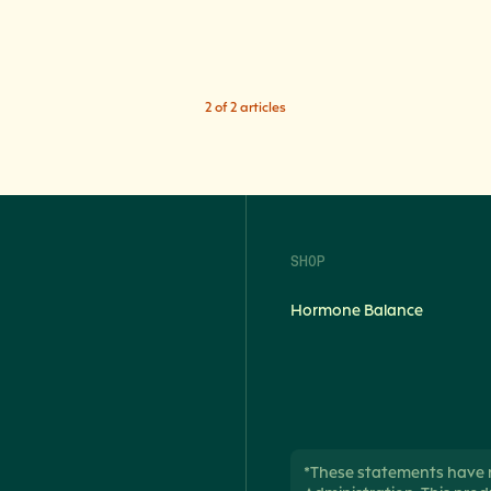
2 of 2 articles
SHOP
Hormone Balance
*These statements have 