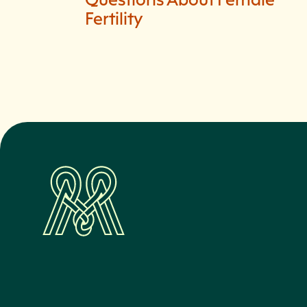
Fertility