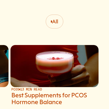
All
PCOS
13 MIN READ
Best Supplements for PCOS
Hormone Balance