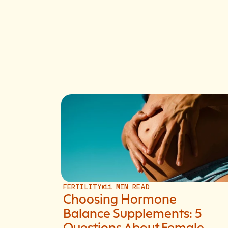
FERTILITY
11 MIN READ
Choosing Hormone
Balance Supplements: 5
Questions About Female