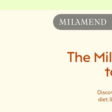
The Mi
t
Disco
diet,