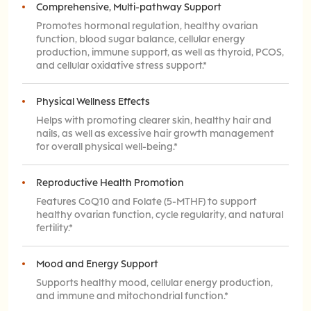
Comprehensive, Multi-pathway Support
Promotes hormonal regulation, healthy ovarian
function, blood sugar balance, cellular energy
production, immune support, as well as thyroid, PCOS,
and cellular oxidative stress support.*
Physical Wellness Effects
Helps with promoting clearer skin, healthy hair and
nails, as well as excessive hair growth management
for overall physical well-being.*
Reproductive Health Promotion
Features CoQ10 and Folate (5-MTHF) to support
healthy ovarian function, cycle regularity, and natural
fertility.*
Mood and Energy Support
Supports healthy mood, cellular energy production,
and immune and mitochondrial function.*