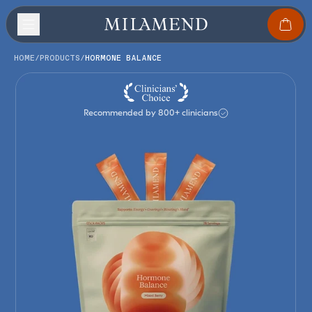
HOME
/
PRODUCTS
/
HORMONE BALANCE
Recommended by 800+ clinicians