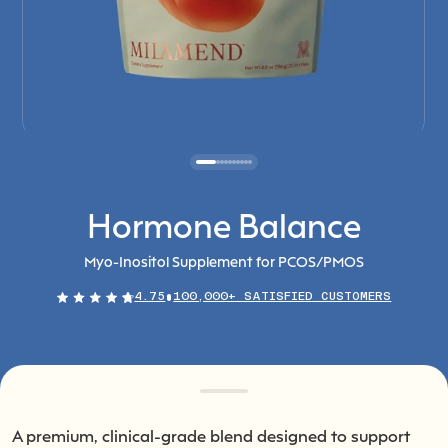
Hormone Balance
Myo-Inositol Supplement for PCOS/PMOS
4.75
100,000+ SATISFIED CUSTOMERS
A premium, clinical-grade blend designed to support