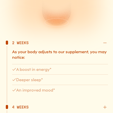
2 WEEKS
As your body adjusts to our supplement, you may
notice:
A boost in energy*
Deeper sleep*
An improved mood*
4 WEEKS