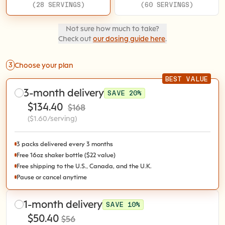
(28 SERVINGS)
(60 SERVINGS)
Not sure how much to take?
Check out
our dosing guide here
.
3
Choose your plan
BEST VALUE
3-month delivery
SAVE 20%
$134.40
$168
($1.60/serving)
3 packs delivered every 3 months
Free 16oz shaker bottle ($22 value)
Free shipping to the U.S., Canada, and the U.K.
Pause or cancel anytime
1-month delivery
SAVE 10%
$50.40
$56