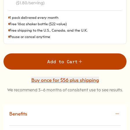
($1.80/serving)
1 pack delivered every month
Free 16oz shaker bottle ($22 value)
Free shipping to the U.S., Canada, and the U.K.
Pause or cancel anytime
Add to Cart
Buy once for
$56
plus shipping
We recommend 3–6 months of consistent use to see results.
Benefits