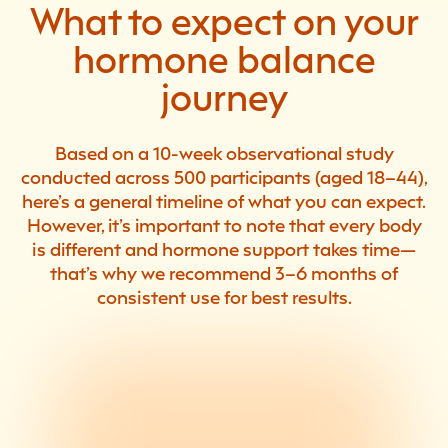
What to expect on your
hormone balance
journey
Based on a 10-week observational study
conducted across 500 participants (aged 18–44),
here’s a general timeline of what you can expect.
However, it’s important to note that every body
is different and hormone support takes time—
that’s why we recommend 3–6 months of
consistent use for best results.