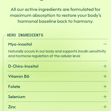
Made in the U.S. with U.S. and global ingredients.
All our active ingredients are formulated for
maximum absorption to restore your body’s
hormonal baseline back to harmony.
HERO INGREDIENTS
Myo-inositol
Naturally occurs in our body and supports insulin sensitivity
and hormone regulation at the cellular level
D-Chiro-Inositol
A companion molecule to myo-inositol that helps convert
Vitamin B6
blood sugar into energy and supports the signaling
pathways that regulate androgen levels
Works synergistically with folate to support cardiovascular
Folate
health, menstrual regularity, and the production of
serotonin and melatonin
Supports healthy cell function and red blood cell production
Selenium
while playing a key role in fertility and menstrual regularity
A powerful antioxidant that supports thyroid function, egg
Zinc
and follicle quality, and menstrual regularity