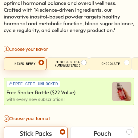
optimal hormonal balance and overall wellness.
Crafted with 14 science-driven ingredients, our
innovative inositol-based powder targets healthy
hormonal and metabolic function, blood sugar balance,
cycle regularity, and cellular energy production.*
1
Choose your flavor
HIBISCUS TEA
MIXED BERRY
CHOCOLATE
(UNSWEETENED)
FREE GIFT UNLOCKED
Free Shaker Bottle ($22 Value)
with every new subscription!
2
Choose your format
Stick Packs
Pouch