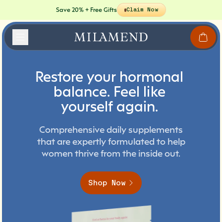
Save 20% + Free Gifts
Claim Now
Restore
your
hormonal
balance.
Feel
like
yourself
again.
Comprehensive daily supplements
that are expertly formulated to help
women thrive from the inside out.
Shop Now