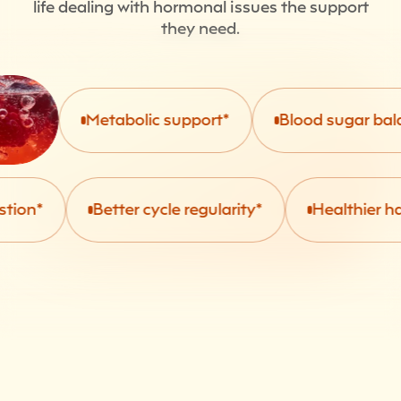
life dealing with hormonal issues the support
they need.
Metabolic support*
Blood sugar balanc
n*
Better cycle regularity*
Healthier hair, s