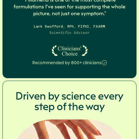
formulations I've seen for supporting the whole
picture, not just one symptom.”
Lark Swofford, RPh, FIfHI, FAARM
Scientific Advisor
Recommended by 800+ clinicians
Driven by science every
step of the way