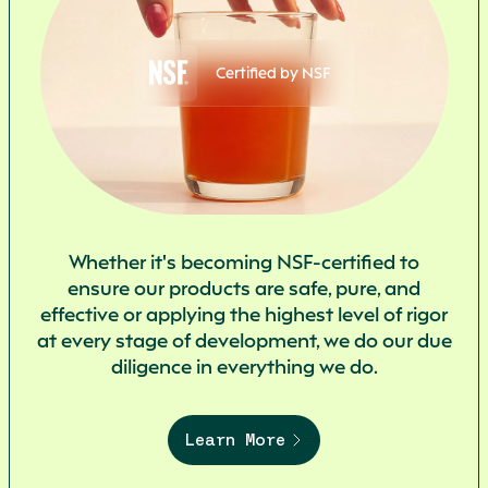
Certified by NSF
Whether it's becoming NSF-certified to
ensure our products are safe, pure, and
effective or applying the highest level of rigor
at every stage of development, we do our due
diligence in everything we do.
Learn More
Start
your
journey