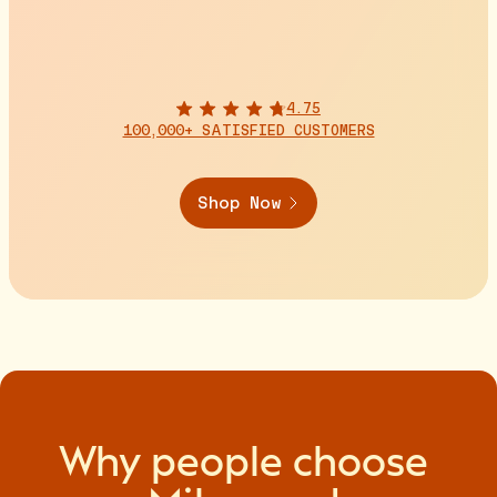
4.75
100,000+ SATISFIED CUSTOMERS
Shop Now
Why
people
choose