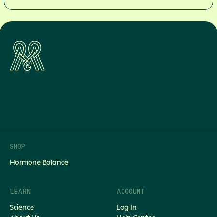
back
to
balance
Join the thousands of women
transforming their hormone health
today.
Shop Now
SHOP
Hormone Balance
LEARN
ACCOUNT
Science
Log In