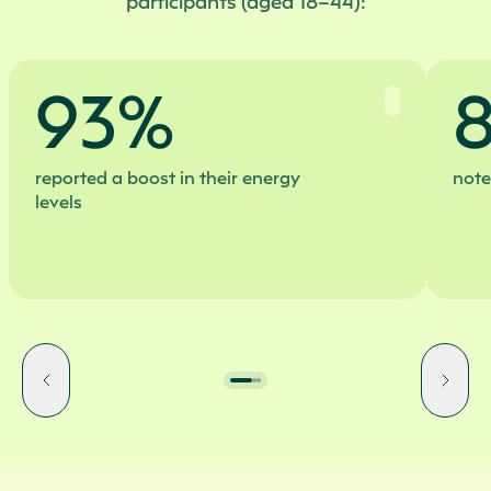
participants (aged 18–44):
93%
reported a boost in their energy
note
levels