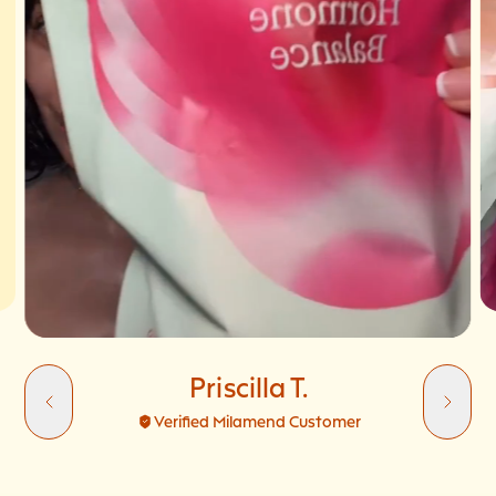
Priscilla T.
Verified Milamend Customer