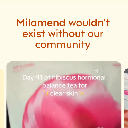
Milamend
wouldn’t
exist
without
our
community