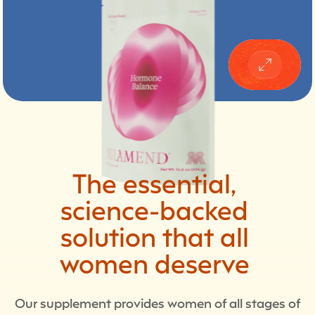
The
essential,
science-backed
solution
that
all
women
deserve
Our supplement provides women of all stages of