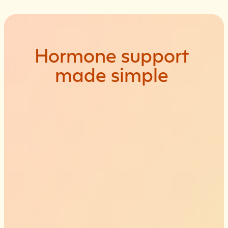
Hormone
support
made
simple