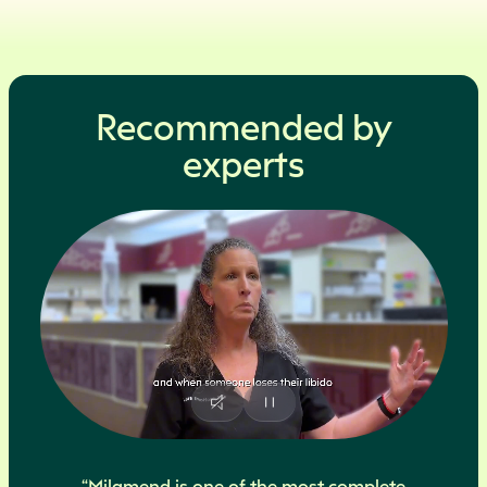
Recommended by
experts
“Milamend is one of the most complete