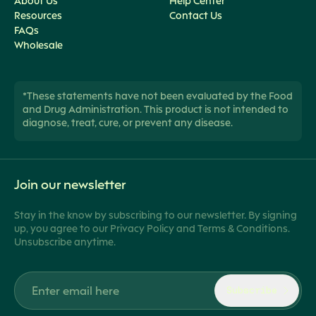
About Us
Help Center
Resources
Contact Us
FAQs
Wholesale
*These statements have not been evaluated by the Food
and Drug Administration. This product is not intended to
diagnose, treat, cure, or prevent any disease.
Join our newsletter
Stay in the know by subscribing to our newsletter. By signing
up, you agree to our Privacy Policy and Terms & Conditions.
Unsubscribe anytime.
Subscribe