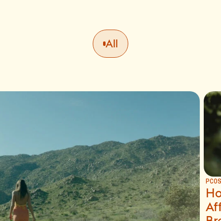
All
PCO
Ho
Af
Br