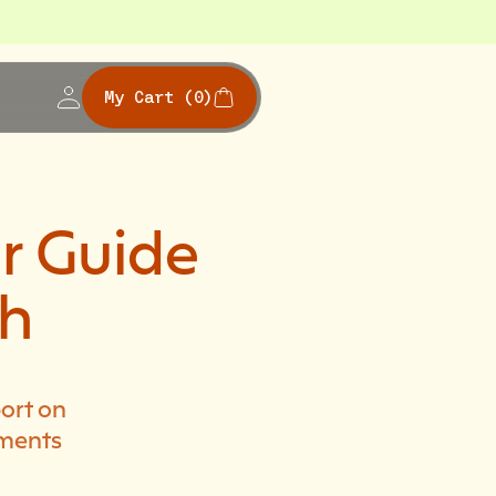
My Cart
(0)
r Guide
th
ort on
ements