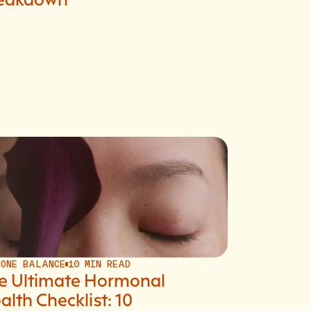
MONE BALANCE
10 MIN READ
e Ultimate Hormonal
alth Checklist: 10