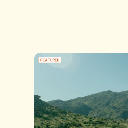
FEATURED