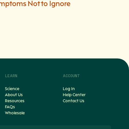
mptoms Not to Ignore
LEARN
ACCOUNT
Science
Log In
About Us
Help Center
Resources
Contact Us
FAQs
Wholesale