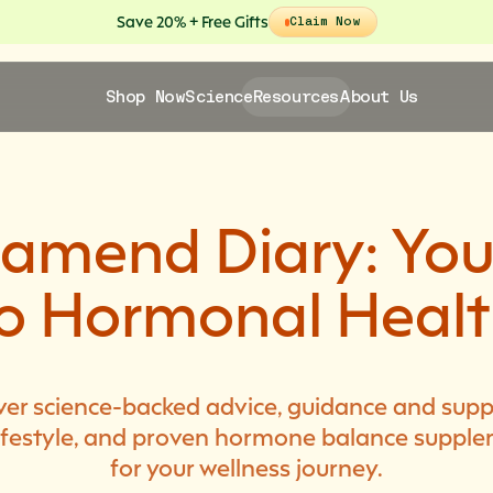
Save 20% + Free Gifts
Claim Now
Shop Now
Science
Resources
About Us
lamend Diary: You
o Hormonal Heal
ver science-backed advice, guidance and supp
 lifestyle, and proven hormone balance suppl
for your wellness journey.