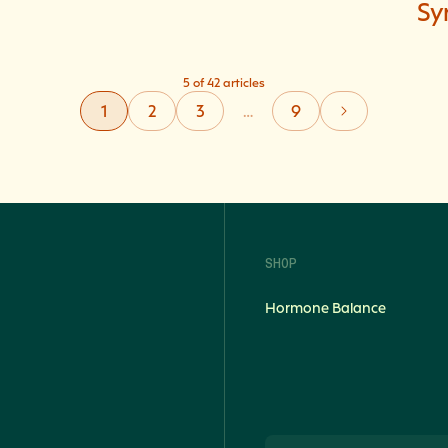
Sy
5 of 42 articles
1
2
3
…
9
SHOP
Hormone Balance