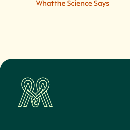
What the Science Says