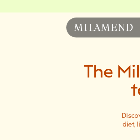
The Mi
t
Disco
diet,