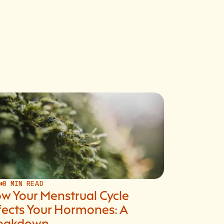
S
8 MIN READ
w Your Menstrual Cycle
fects Your Hormones: A
eakdown