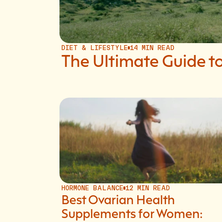
DIET & LIFESTYLE
14 MIN READ
The Ultimate Guide
HORMONE BALANCE
12 MIN READ
Best Ovarian Health
Supplements for Women: