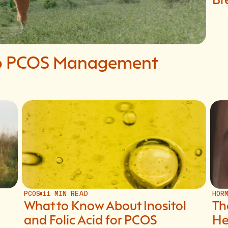
 to PCOS Management
PCOS
11 MIN READ
HOR
What to Know About Inositol
Th
and Folic Acid for PCOS
He